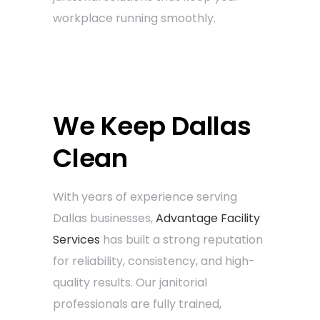
workplace running smoothly.
We Keep Dallas
Clean
With years of experience serving
Dallas businesses,
Advantage Facility
Services
has built a strong reputation
for reliability, consistency, and high-
quality results. Our janitorial
professionals are fully trained,