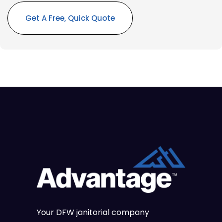
Alternative:
Your DFW janitorial company