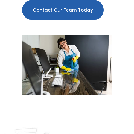
Contact Our Team Today