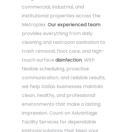
commercial, industrial, and
institutional properties across the
Metroplex.
Our experienced team
provides everything from daily
cleaning and restroom sanitation to
trash removal, floor care, and high-
touch surface
disinfection
. With
flexible scheduling, proactive
communication, and reliable results,
we help Dallas businesses maintain
clean, healthy, and professional
environments that make a lasting
impression. Count on Advantage
Facility Services for dependable
janitorial solutions that keep your