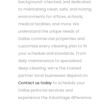
background-checked, and dedicated
to maintaining clean, safe, and inviting
environments for offices, schools,
medical facilities, and more. We
understand the unique needs of
Dallas commercial properties and
customize every cleaning plan to fit
your schedule and standards. From
daily maintenance to specialized
deep cleaning, we’re the trusted
partner local businesses depend on.
Contact us today
to schedule your
Dallas janitorial services and
experience the Advantage difference.