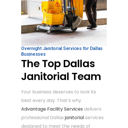
Overnight Janitorial Services for Dallas
Businesses
The Top Dallas
Janitorial Team
Your business deserves to look its
best every day. That’s why
Advantage Facility Services
delivers
professional Dallas
janitorial
services
designed to meet the needs of