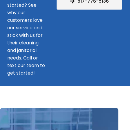
817-776-5136
started? See
why our
customers love
our service and
stick with us for
their cleaning
and janitorial
needs. Call or
text our team to
get started!