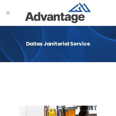
Dallas Janitorial Service