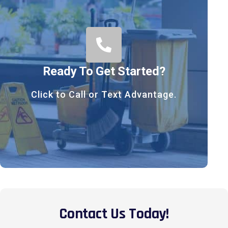
Ready To Get Started?
Click to Call or Text Advantage.
Contact Us Today!