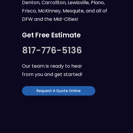
Denton, Carrollton, Lewisville, Plano,
Frisco, McKinney, Mesquite, and all of
DFW
and the
Mid-Cities
!
Get Free Estimate
817-776-5136
Our team is ready to hear
from you and get started!
Request A Quote Online