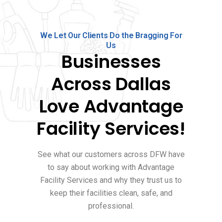
We Let Our Clients Do the Bragging For
Us
Businesses
Across Dallas
Love Advantage
Facility Services!
See what our customers across DFW have
to say about working with Advantage
Facility Services and why they trust us to
keep their facilities clean, safe, and
professional.