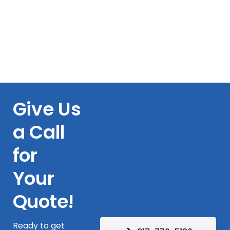
Give Us
a Call
for
Your
Quote!
Ready to get