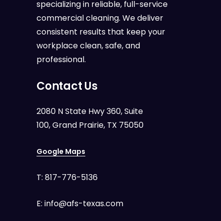
specializing in reliable, full-service
commercial cleaning. We deliver
consistent results that keep your
workplace clean, safe, and
professional.
Contact Us
2080 N State Hwy 360, Suite
100, Grand Prairie, TX 75050
Google Maps
T:
817-776-5136
E:
info@afs-texas.com