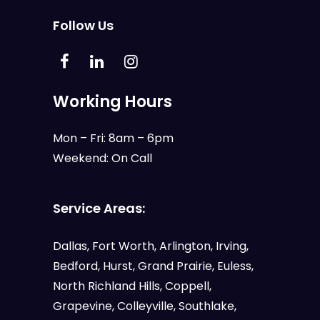
Follow Us
Working Hours
Mon – Fri: 8am – 6pm
Weekend: On Call
Service Areas:
Dallas
,
Fort Worth
,
Arlington
,
Irving
,
Bedford
,
Hurst
,
Grand Prairie
,
Euless
,
North Richland Hills, Coppell,
Grapevine, Colleyville, Southlake,