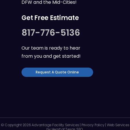
DFW
and the
Mid-Cities
!
Get Free Estimate
817-776-5136
Our team is ready to hear
from you and get started!
Request A Quote Online
© Copyright 2026 Advantage Facility Services |
Privacy Policy
| Web Services
by
Heart of Texas SEO
.