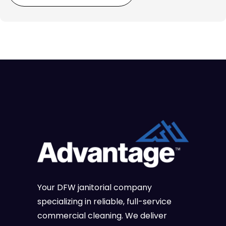
Your DFW janitorial company
specializing in reliable, full-service
commercial cleaning. We deliver