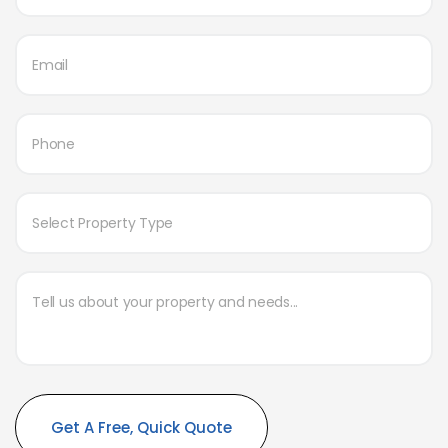
Alternative: