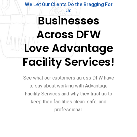
We Let Our Clients Do the Bragging For
Us
Businesses
Across DFW
Love Advantage
Facility Services!
See what our customers across DFW have
to say about working with Advantage
Facility Services and why they trust us to
keep their facilities clean, safe, and
professional.