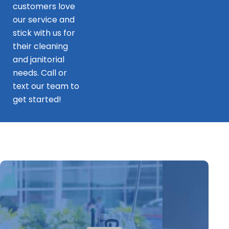
customers love
our service and
stick with us for
their cleaning
and janitorial
needs. Call or
text our team to
get started!