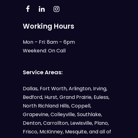
Working Hours
Mon – Fri: 8am – 6pm
Weekend: On Call
Service Areas:
Dallas
,
Fort Worth
,
Arlington
,
Irving
,
Bedford
,
Hurst
,
Grand Prairie
,
Euless
,
North Richland Hills, Coppell,
Grapevine, Colleyville, Southlake,
Denton, Carrollton, Lewisville, Plano,
Frisco, McKinney, Mesquite, and all of