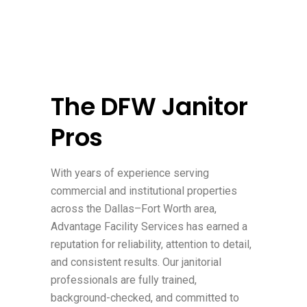
The DFW Janitor
Pros
With years of experience serving
commercial and institutional properties
across the Dallas–Fort Worth area,
Advantage Facility Services has earned a
reputation for reliability, attention to detail,
and consistent results. Our janitorial
professionals are fully trained,
background-checked, and committed to