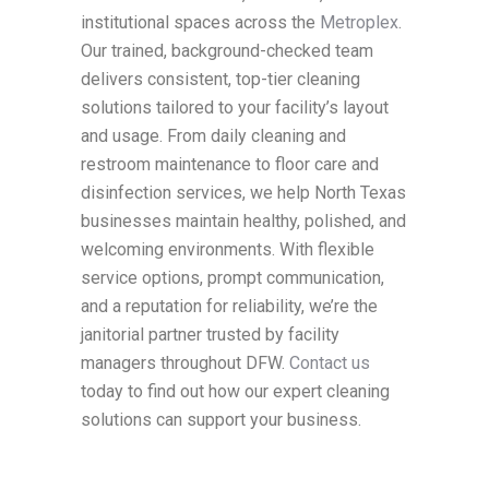
institutional spaces across the
Metroplex
.
Our trained, background-checked team
delivers consistent, top-tier cleaning
solutions tailored to your facility’s layout
and usage. From daily cleaning and
restroom maintenance to floor care and
disinfection services, we help North Texas
businesses maintain healthy, polished, and
welcoming environments. With flexible
service options, prompt communication,
and a reputation for reliability, we’re the
janitorial partner trusted by facility
managers throughout DFW.
Contact us
today to find out how our expert cleaning
solutions can support your business.