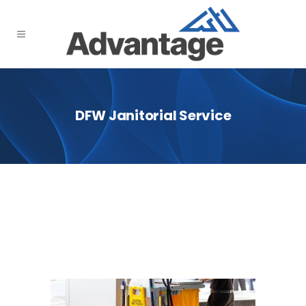
DFW Janitorial Service