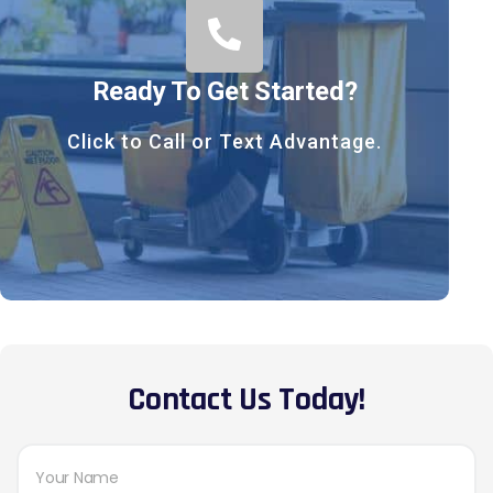
Ready To Get Started?
Click to Call or Text Advantage.
Contact Us Today!