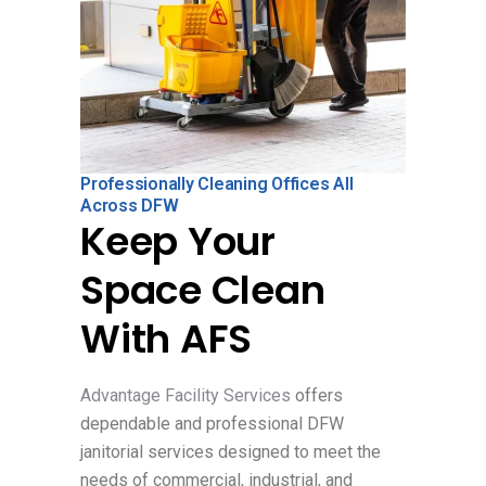
Professionally Cleaning Offices All
Across DFW
Keep Your
Space Clean
With AFS
Advantage Facility Services
offers
dependable and professional DFW
janitorial services designed to meet the
needs of commercial, industrial, and