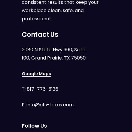
consistent results that keep your
workplace clean, safe, and
professional.
Contact Us
2080 N State Hwy 360, Suite
100, Grand Prairie, TX 75050
Google Maps
T:
817-776-5136
E:
info@afs-texas.com
Follow Us