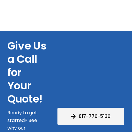
Give Us
a Call
for
Your
Quote!
Ready to get
817-776-5136
started? See
why our