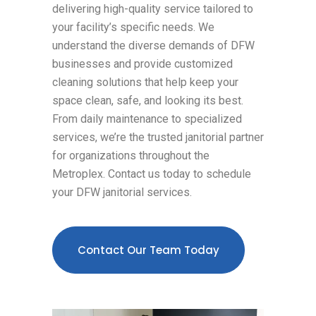
delivering high-quality service tailored to
your facility’s specific needs. We
understand the diverse demands of DFW
businesses and provide customized
cleaning solutions that help keep your
space clean, safe, and looking its best.
From daily maintenance to specialized
services, we’re the trusted janitorial partner
for organizations throughout the
Metroplex. Contact us today to schedule
your DFW janitorial services.
Contact Our Team Today