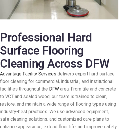
Professional Hard
Surface Flooring
Cleaning Across DFW
Advantage Facility Services
delivers expert hard surface
floor cleaning for commercial, industrial, and institutional
facilities throughout the
DFW
area. From tile and concrete
to VCT and sealed wood, our team is trained to clean,
restore, and maintain a wide range of flooring types using
industry-best practices. We use advanced equipment,
safe cleaning solutions, and customized care plans to
enhance appearance, extend floor life, and improve safety.