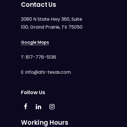
Contact Us
2080 N State Hwy 360, Suite
100, Grand Prairie, TX 75050
Google Maps
T:
817-776-5136
E:
info@afs-texas.com
Follow Us
Working Hours