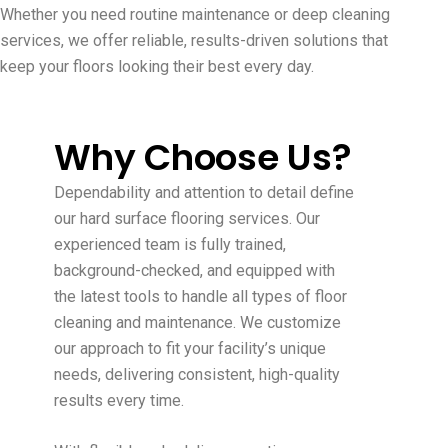
Whether you need routine maintenance or deep cleaning
services, we offer reliable, results-driven solutions that
keep your floors looking their best every day.
Why Choose Us?
Dependability and attention to detail define
our hard surface flooring services. Our
experienced team is fully trained,
background-checked, and equipped with
the latest tools to handle all types of floor
cleaning and maintenance. We customize
our approach to fit your facility’s unique
needs, delivering consistent, high-quality
results every time.