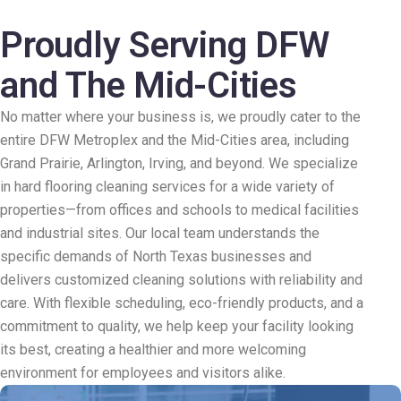
Proudly Serving DFW
and The Mid-Cities
No matter where your business is, we proudly cater to the
entire DFW Metroplex and the Mid-Cities area, including
Grand Prairie, Arlington, Irving, and beyond. We specialize
in hard flooring cleaning services for a wide variety of
properties—from offices and schools to medical facilities
and industrial sites. Our local team understands the
specific demands of North Texas businesses and
delivers customized cleaning solutions with reliability and
care. With flexible scheduling, eco-friendly products, and a
commitment to quality, we help keep your facility looking
its best, creating a healthier and more welcoming
environment for employees and visitors alike.