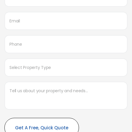
Alternative: