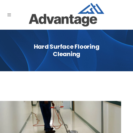
Hard Surface Flooring
Cleaning