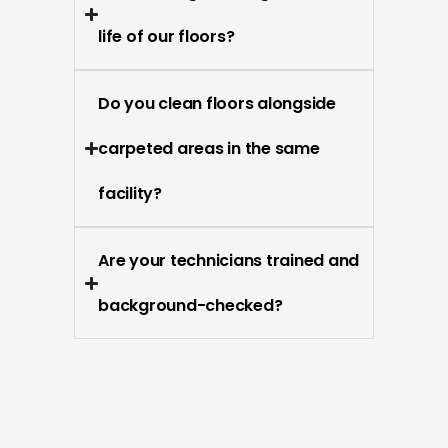
life of our floors?
Do you clean floors alongside
carpeted areas in the same
facility?
Are your technicians trained and
background-checked?