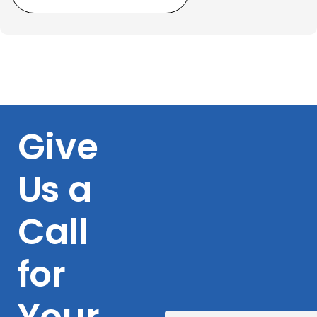
Give
Us a
Call
for
Your