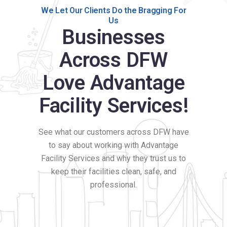
We Let Our Clients Do the Bragging For
Us
Businesses
Across DFW
Love Advantage
Facility Services!
See what our customers across DFW have
to say about working with Advantage
Facility Services and why they trust us to
keep their facilities clean, safe, and
professional.