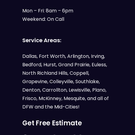
Mon – Fri: 8am – 6pm
Weekend: On Call
Service Areas:
Dallas
,
Fort Worth
,
Arlington
,
Irving
,
Bedford
,
Hurst
,
Grand Prairie
,
Euless
,
North Richland Hills, Coppell,
Grapevine, Colleyville, Southlake,
Denton, Carrollton, Lewisville, Plano,
Frisco, McKinney, Mesquite, and all of
DFW
and the
Mid-Cities
!
Get Free Estimate