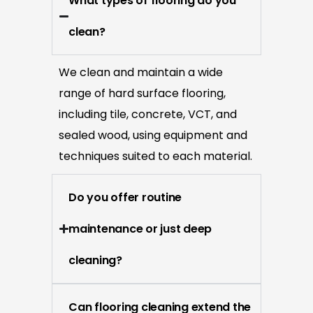
What types of flooring do you
clean?
We clean and maintain a wide
range of hard surface flooring,
including tile, concrete, VCT, and
sealed wood, using equipment and
techniques suited to each material.
Do you offer routine
maintenance or just deep
cleaning?
Can flooring cleaning extend the