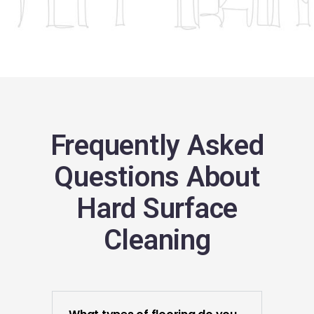
Frequently Asked
Questions About
Hard Surface
Cleaning