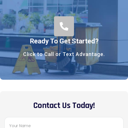
Ready To Get Started?
Click to Call or Text Advantage.
Contact Us Today!