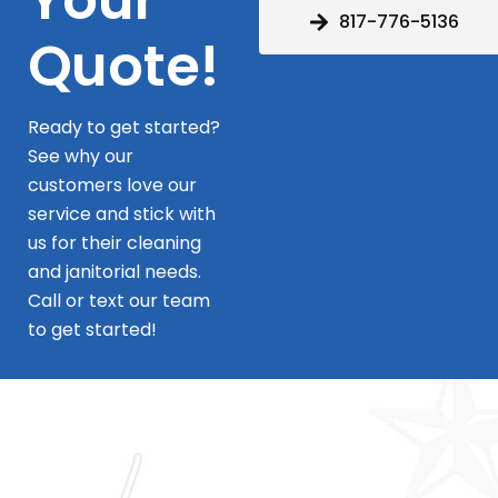
817-776-5136
Quote!
Ready to get started?
See why our
customers love our
service and stick with
us for their cleaning
and janitorial needs.
Call or text our team
to get started!