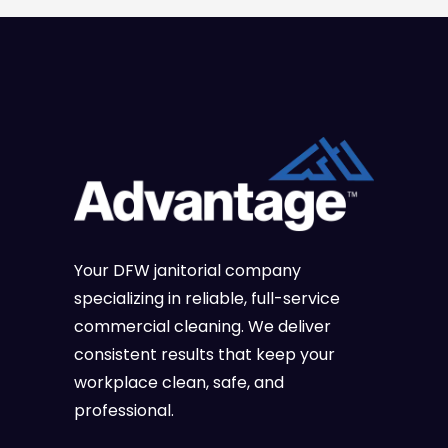
Your DFW janitorial company
specializing in reliable, full-service
commercial cleaning. We deliver
consistent results that keep your
workplace clean, safe, and
professional.