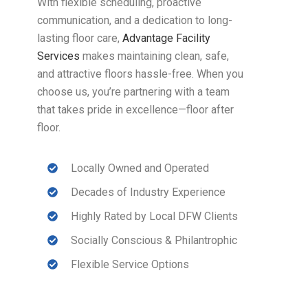
With flexible scheduling, proactive
communication, and a dedication to long-
lasting floor care,
Advantage Facility
Services
makes maintaining clean, safe,
and attractive floors hassle-free. When you
choose us, you’re partnering with a team
that takes pride in excellence—floor after
floor.
Locally Owned and Operated
Decades of Industry Experience
Highly Rated by Local DFW Clients
Socially Conscious & Philantrophic
Flexible Service Options