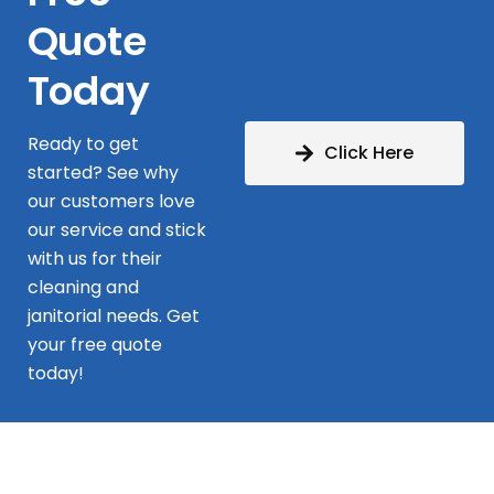
Quote
Today
Ready to get
Click Here
started? See why
our customers love
our service and stick
with us for their
cleaning and
janitorial needs. Get
your free quote
today!