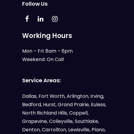
Follow Us
Working Hours
Mon – Fri: 8am – 6pm
Weekend: On Call
Service Areas:
Dallas
,
Fort Worth
,
Arlington
,
Irving
,
Bedford
,
Hurst
,
Grand Prairie
,
Euless
,
North Richland Hills, Coppell,
Grapevine, Colleyville, Southlake,
Denton, Carrollton, Lewisville, Plano,