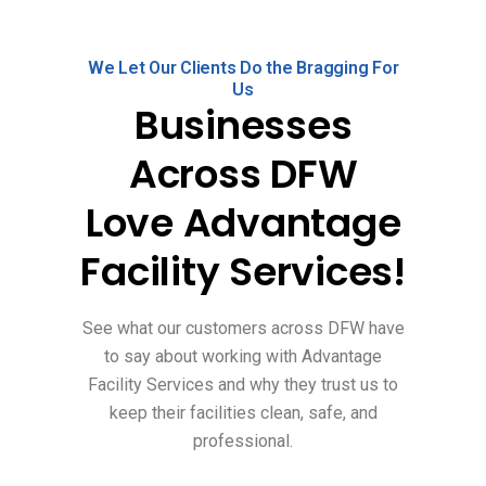
We Let Our Clients Do the Bragging For
Us
Businesses
Across DFW
Love Advantage
Facility Services!
See what our customers across DFW have
to say about working with Advantage
Facility Services and why they trust us to
keep their facilities clean, safe, and
professional.