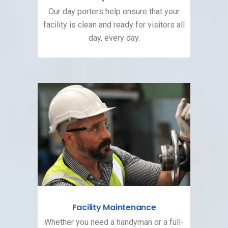
Our day porters help ensure that your
facility is clean and ready for visitors all
day, every day.
Facility Maintenance
Whether you need a handyman or a full-