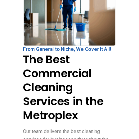
From General to Niche, We Cover It All!
The Best
Commercial
Cleaning
Services in the
Metroplex
Our team delivers the best cleaning