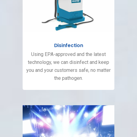
Disinfection
Using EPA-approved and the latest
technology, we can disinfect and keep
you and your customers safe, no matter
the pathogen.