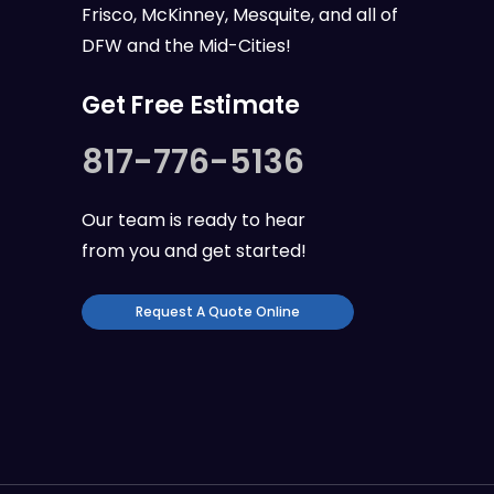
Frisco, McKinney, Mesquite, and all of
DFW
and the
Mid-Cities
!
Get Free Estimate
817-776-5136
Our team is ready to hear
from you and get started!
Request A Quote Online