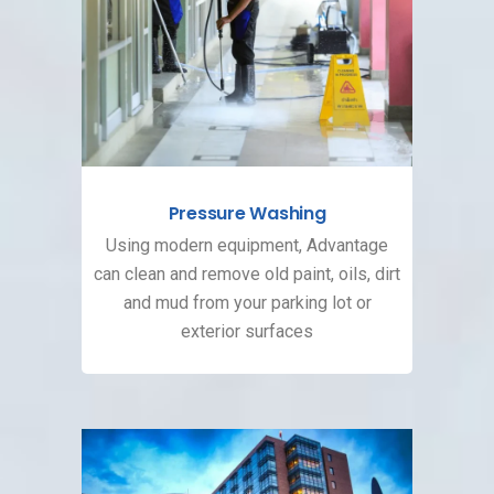
Pressure Washing
Using modern equipment, Advantage
can clean and remove old paint, oils, dirt
and mud from your parking lot or
exterior surfaces