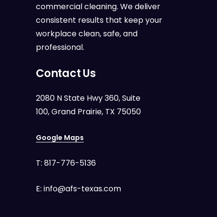
commercial cleaning. We deliver
consistent results that keep your
workplace clean, safe, and
professional.
Contact Us
2080 N State Hwy 360, Suite
100, Grand Prairie, TX 75050
Google Maps
T:
817-776-5136
E:
info@afs-texas.com