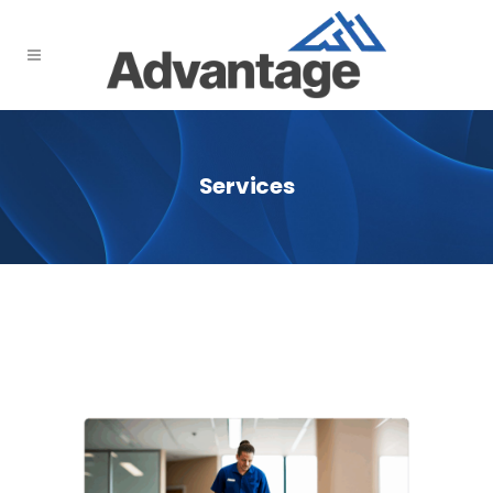
Services