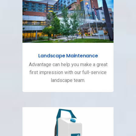
Landscape Maintenance
Advantage can help you make a great
first impression with our full-service
landscape team.