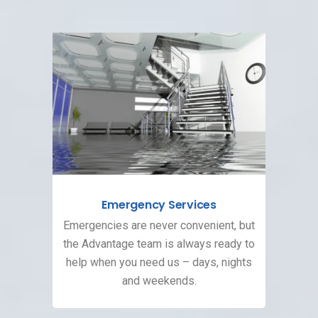
Emergency Services
Emergencies are never convenient, but
the Advantage team is always ready to
help when you need us – days, nights
and weekends.