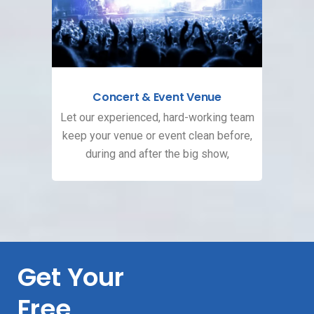
Concert & Event Venue
Let our experienced, hard-working team
keep your venue or event clean before,
during and after the big show,
Get Your
Free