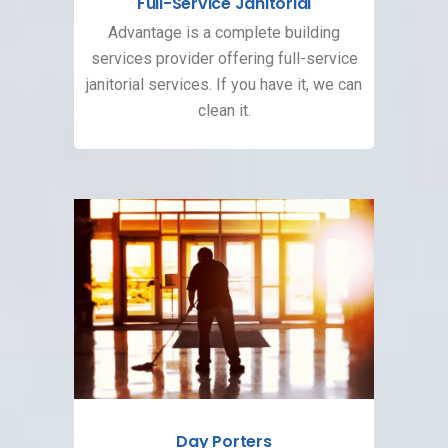
Full-Service Janitorial
Advantage is a complete building
services provider offering full-service
janitorial services. If you have it, we can
clean it.
Day Porters