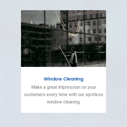
Window Cleaning
Make a great impression on your
customers every time with our spotless
window cleaning.