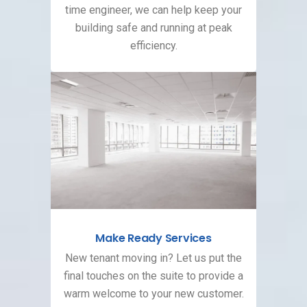
time engineer, we can help keep your
building safe and running at peak
efficiency.
Make Ready Services
New tenant moving in? Let us put the
final touches on the suite to provide a
warm welcome to your new customer.