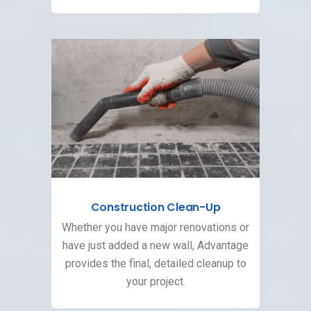
Construction Clean-Up
Whether you have major renovations or
have just added a new wall, Advantage
provides the final, detailed cleanup to
your project.