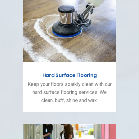
Hard Surface Flooring
Keep your floors sparkly clean with our
hard surface flooring services. We
clean, buff, shine and wax.