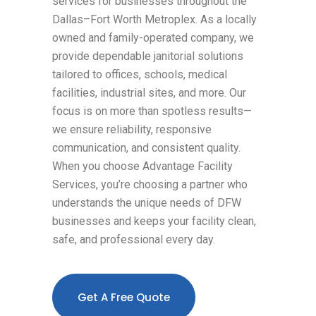
services for businesses throughout the
Dallas–Fort Worth Metroplex. As a locally
owned and family-operated company, we
provide dependable janitorial solutions
tailored to offices, schools, medical
facilities, industrial sites, and more. Our
focus is on more than spotless results—
we ensure reliability, responsive
communication, and consistent quality.
When you choose Advantage Facility
Services, you’re choosing a partner who
understands the unique needs of DFW
businesses and keeps your facility clean,
safe, and professional every day.
Get A Free Quote