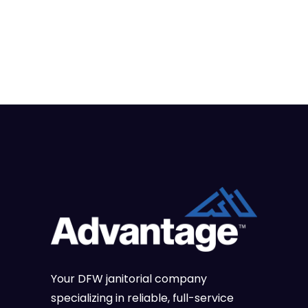
Your DFW janitorial company
specializing in reliable, full-service