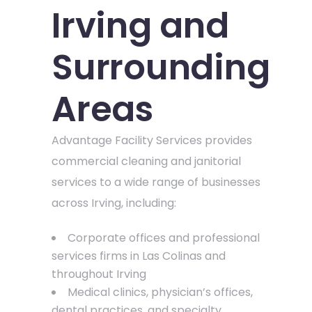
Irving and
Surrounding
Areas
Advantage Facility Services provides
commercial cleaning and janitorial
services to a wide range of businesses
across Irving, including:
Corporate offices and professional
services firms in Las Colinas and
throughout Irving
Medical clinics, physician’s offices,
dental practices, and specialty