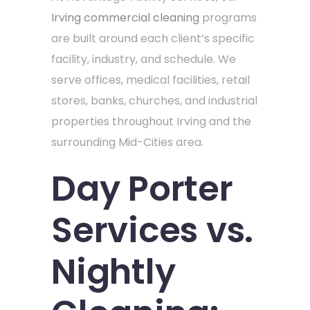
Irving commercial cleaning
programs
are built around each client’s specific
facility, industry, and schedule. We
serve offices, medical facilities, retail
stores, banks, churches, and industrial
properties throughout Irving and the
surrounding Mid-Cities area.
Day Porter
Services vs.
Nightly