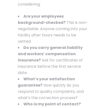
considering:
Are your employees
background-checked?
This is non-
negotiable. Anyone coming into your
facility after hours needs to be
vetted.
Do you carry general liability
and workers’ compensation
insurance?
Ask for certificates of
insurance before the first service
date.
What’s your satisfaction
guarantee?
How quickly do you
respond to quality complaints, and
what’s the correction process?
Who is my point of contact?