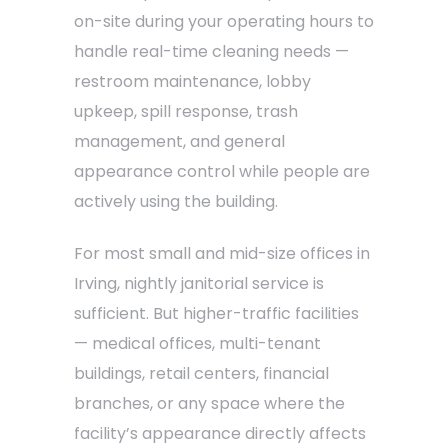
on-site during your operating hours to
handle real-time cleaning needs —
restroom maintenance, lobby
upkeep, spill response, trash
management, and general
appearance control while people are
actively using the building.
For most small and mid-size offices in
Irving, nightly janitorial service is
sufficient. But higher-traffic facilities
— medical offices, multi-tenant
buildings, retail centers, financial
branches, or any space where the
facility’s appearance directly affects