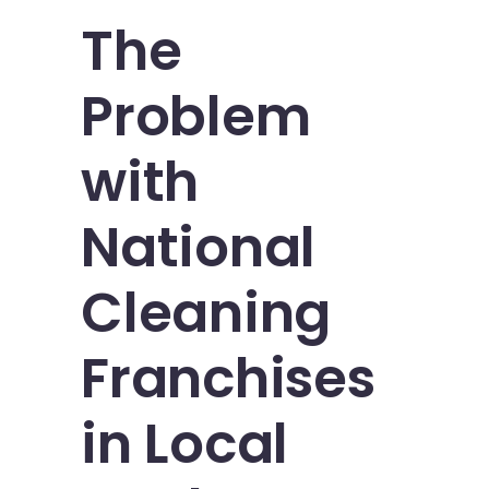
The
Problem
with
National
Cleaning
Franchises
in Local