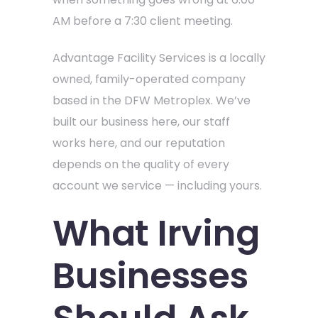
AM before a 7:30 client meeting.
Advantage Facility Services is a locally
owned, family-operated company
based in the DFW Metroplex. We’ve
built our business here, our staff
works here, and our reputation
depends on the quality of every
account we service — including yours.
What Irving
Businesses