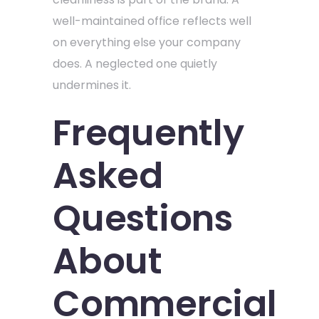
well-maintained office reflects well
on everything else your company
does. A neglected one quietly
undermines it.
Frequently
Asked
Questions
About
Commercial