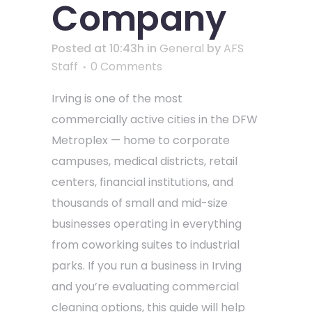
Company
Posted at 10:43h
in
General
by
AFS
Staff
0 Comments
Irving is one of the most
commercially active cities in the DFW
Metroplex — home to corporate
campuses, medical districts, retail
centers, financial institutions, and
thousands of small and mid-size
businesses operating in everything
from coworking suites to industrial
parks. If you run a business in Irving
and you’re evaluating commercial
cleaning options, this guide will help