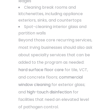
ledges
Cleaning break rooms and
kitchenettes, including appliance
exteriors, sinks, and countertops
Spot-cleaning interior glass and
partition walls
Beyond those core recurring services,
most Irving businesses should also ask
about specialty services that can be
added to the program as needed:
hard surface floor care
for tile, VCT,
and concrete floors;
commercial
window cleaning
for exterior glass;
and
high-touch disinfection
for
facilities that need an elevated level
of pathogen control.