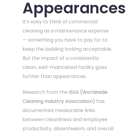
Appearances
It’s easy to think of commercial
cleaning as a maintenance expense
— something you have to pay for to
keep the building looking acceptable.
But the impact of a consistently
clean, well-maintained facility goes
further than appearances.
Research from the
ISSA (Worldwide
Cleaning Industry Association)
has
documented measurable links
between cleanliness and employee
productivity, absenteeism, and overall