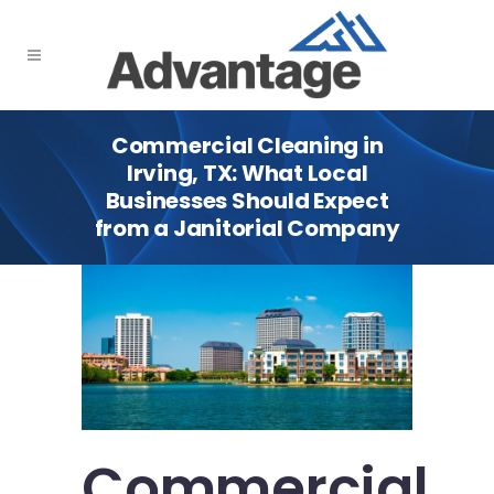
Commercial Cleaning in
Irving, TX: What Local
Businesses Should Expect
from a Janitorial Company
Commercial