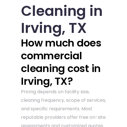
Cleaning in
Irving, TX
How much does
commercial
cleaning cost in
Irving, TX?
Pricing depends on facility size,
cleaning frequency, scope of services,
and specific requirements. Most
reputable providers offer free on-site
assessments and customized quotes.