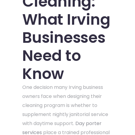
Cleaning:
What Irving
Businesses
Need to
Know
One decision many Irving business
owners face when designing their
cleaning program is whether to
supplement nightly janitorial service
with daytime support.
Day porter
services
place a trained professional