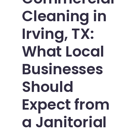
Cleaning in
Irving, TX:
What Local
Businesses
Should
Expect from
a Janitorial