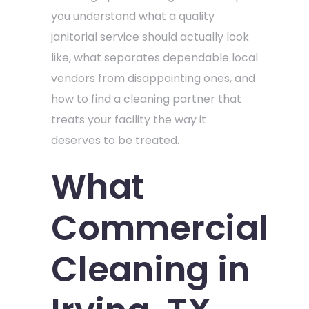
you understand what a quality
janitorial service should actually look
like, what separates dependable local
vendors from disappointing ones, and
how to find a cleaning partner that
treats your facility the way it
deserves to be treated.
What
Commercial
Cleaning in