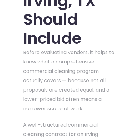
Irving, TX
Should
Include
Before evaluating vendors, it helps to
know what a comprehensive
commercial cleaning program
actually covers — because not all
proposals are created equal, and a
lower-priced bid often means a
narrower scope of work.
A well-structured commercial
cleaning contract for an Irving