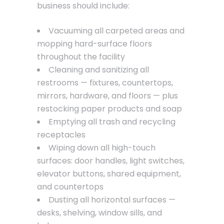
business should include:
Vacuuming all carpeted areas and
mopping hard-surface floors
throughout the facility
Cleaning and sanitizing all
restrooms — fixtures, countertops,
mirrors, hardware, and floors — plus
restocking paper products and soap
Emptying all trash and recycling
receptacles
Wiping down all high-touch
surfaces: door handles, light switches,
elevator buttons, shared equipment,
and countertops
Dusting all horizontal surfaces —
desks, shelving, window sills, and