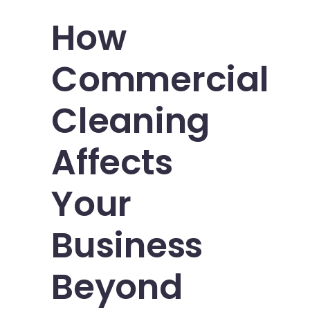
How
Commercial
Cleaning
Affects
Your
Business
Beyond