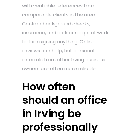
with verifiable references from
comparable clients in the area.
Confirm background checks,
insurance, and a clear scope of work
before signing anything. Online
reviews can help, but personal
referrals from other Irving business
owners are often more reliable.
How often
should an office
in Irving be
professionally