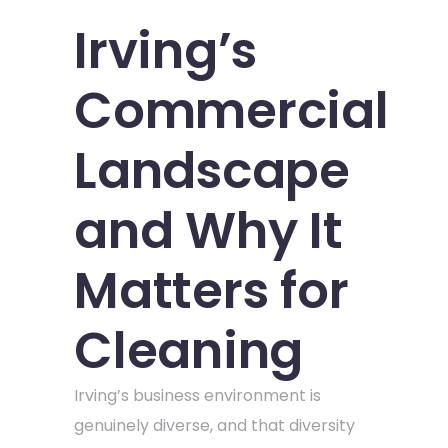
Irving’s
Commercial
Landscape
and Why It
Matters for
Cleaning
Irving’s business environment is
genuinely diverse, and that diversity