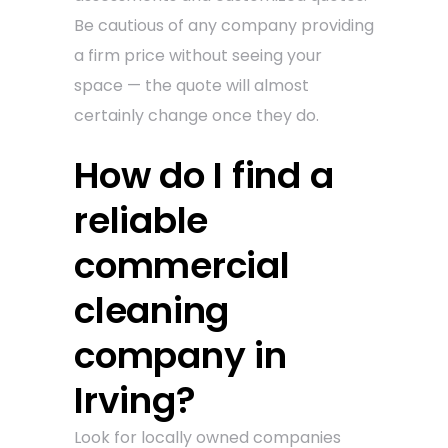
Be cautious of any company providing
a firm price without seeing your
space — the quote will almost
certainly change once they do.
How do I find a
reliable
commercial
cleaning
company in
Irving?
Look for locally owned companies