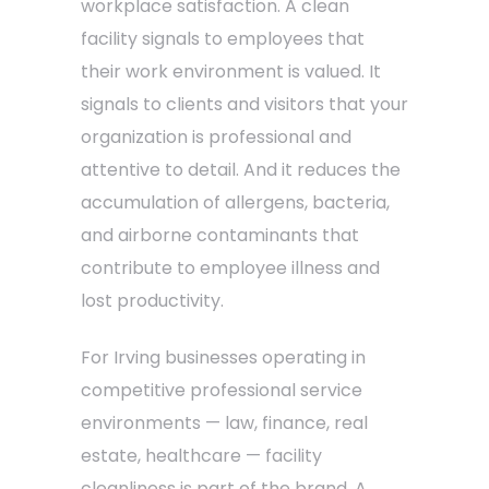
workplace satisfaction. A clean
facility signals to employees that
their work environment is valued. It
signals to clients and visitors that your
organization is professional and
attentive to detail. And it reduces the
accumulation of allergens, bacteria,
and airborne contaminants that
contribute to employee illness and
lost productivity.
For Irving businesses operating in
competitive professional service
environments — law, finance, real
estate, healthcare — facility
cleanliness is part of the brand. A