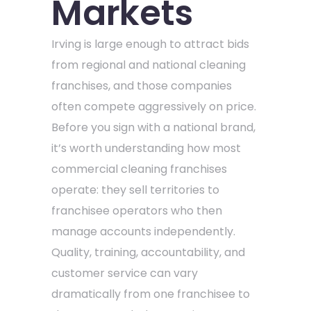
Markets
Irving is large enough to attract bids
from regional and national cleaning
franchises, and those companies
often compete aggressively on price.
Before you sign with a national brand,
it’s worth understanding how most
commercial cleaning franchises
operate: they sell territories to
franchisee operators who then
manage accounts independently.
Quality, training, accountability, and
customer service can vary
dramatically from one franchisee to