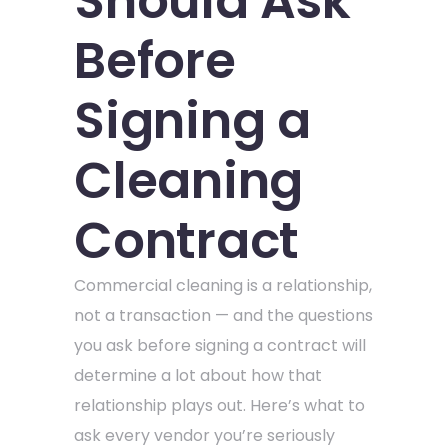
Should Ask
Before
Signing a
Cleaning
Contract
Commercial cleaning is a relationship,
not a transaction — and the questions
you ask before signing a contract will
determine a lot about how that
relationship plays out. Here’s what to
ask every vendor you’re seriously