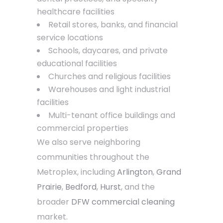
healthcare facilities
Retail stores, banks, and financial
service locations
Schools, daycares, and private
educational facilities
Churches and religious facilities
Warehouses and light industrial
facilities
Multi-tenant office buildings and
commercial properties
We also serve neighboring
communities throughout the
Metroplex, including
Arlington
,
Grand
Prairie
,
Bedford
,
Hurst
, and the
broader
DFW commercial cleaning
market.