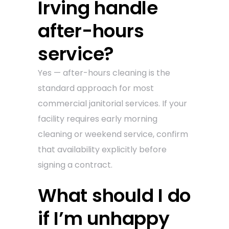
Irving handle
after-hours
service?
Yes — after-hours cleaning is the
standard approach for most
commercial janitorial services. If your
facility requires early morning
cleaning or weekend service, confirm
that availability explicitly before
signing a contract.
What should I do
if I’m unhappy