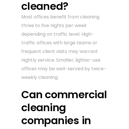
cleaned?
Most offices benefit from cleaning
three to five nights per week
depending on traffic level. High-
traffic offices with large teams or
frequent client visits may warrant
nightly service. Smaller, lighter-use
offices may be well-served by twice-
weekly cleaning.
Can commercial
cleaning
companies in