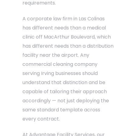
requirements.
A corporate law firm in Las Colinas
has different needs than a medical
clinic off MacArthur Boulevard, which
has different needs than a distribution
facility near the airport. Any
commercial cleaning company
serving Irving businesses should
understand that distinction and be
capable of tailoring their approach
accordingly — not just deploying the
same standard template across
every contract.
At Advantage Facility Services, our