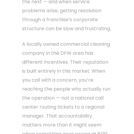
the next — and when service
problems arise, getting resolution
through a franchise’s corporate
structure can be slow and frustrating.
A locally owned commercial cleaning
company in the DFW area has
different incentives. Their reputation
is built entirely in this market. When
you call with a concern, you’re
reaching the people who actually run
the operation — not a national call
center routing tickets to a regional
manager. That accountability
matters more than it might seem
when something goes wrong at 6:00