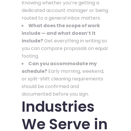
Knowing whether you’re getting a
dedicated account manager or being
routed to a general inbox matters.
What does the scope of work
include — and what doesn’t it
include?
Get everything in writing so
you can compare proposals on equal
footing.
Can you accommodate my
schedule?
Early morning, weekend,
or split-shift cleaning requirements
should be confirmed and
documented before you sign.
Industries
We Serve in