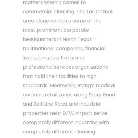
matters when it comes to
commercial cleaning. The Las Colinas
area alone contains some of the
most prominent corporate
headquarters in North Texas —
multinational companies, financial
institutions, law firms, and
professional services organizations
that hold their facilities to high
standards. Meanwhile, Irving’s medical
corridor, retail zones along Story Road
and Belt Line Road, and industrial
properties near DFW Airport serve
completely different industries with
completely different cleaning