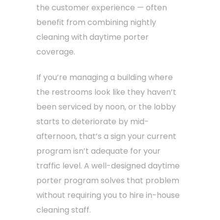
the customer experience — often
benefit from combining nightly
cleaning with daytime porter
coverage.
If you’re managing a building where
the restrooms look like they haven’t
been serviced by noon, or the lobby
starts to deteriorate by mid-
afternoon, that’s a sign your current
program isn’t adequate for your
traffic level. A well-designed daytime
porter program solves that problem
without requiring you to hire in-house
cleaning staff.